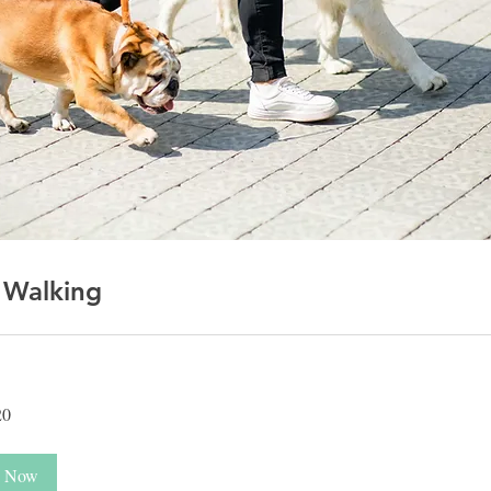
 Walking
20
 Now