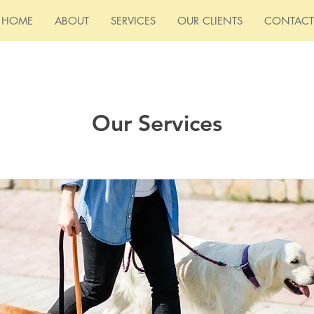
HOME
ABOUT
SERVICES
OUR CLIENTS
CONTACT
Our Services